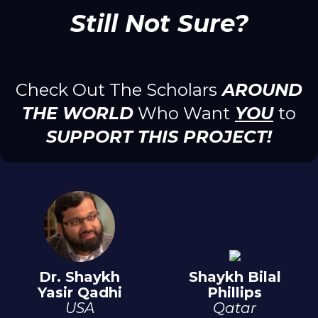
Still Not Sure?
Check Out The Scholars
AROUND
THE WORLD
Who Want
YOU
to
SUPPORT THIS PROJECT!
Dr. Shaykh
Shaykh Bilal
Yasir Qadhi
Phillips
USA
Qatar