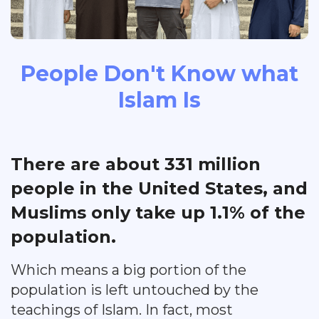
People Don't Know what
Islam Is
There are about 331 million
people in the United States, and
Muslims only take up 1.1% of the
population.
Which means a big portion of the
population is left untouched by the
teachings of Islam. In fact, most