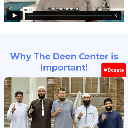
Why The Deen Center is
Important!