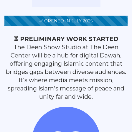
✅ OPENED IN JULY 2025
⏳ PRELIMINARY WORK STARTED
The Deen Show Studio at The Deen
Center will be a hub for digital Dawah,
offering engaging Islamic content that
bridges gaps between diverse audiences.
It's where media meets mission,
spreading Islam's message of peace and
unity far and wide.