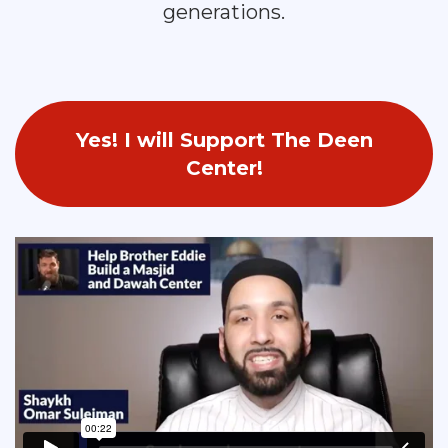
generations.
Yes! I will Support The Deen
Center!