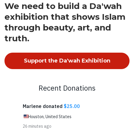
We need to build a Da'wah
exhibition that shows Islam
through beauty, art, and
truth.
Support the Da'wah Exhibition