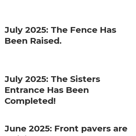
July 2025: The Fence Has
Been Raised.
July 2025: The Sisters
Entrance Has Been
Completed!
June 2025: Front pavers are