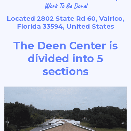
Work To Be Done!
Located 2802 State Rd 60, Valrico,
Florida 33594, United States
The Deen Center is
divided into 5
sections