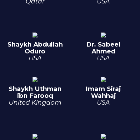
Qatar
USA
Shaykh Abdullah
Dr. Sabeel
Oduro
Ahmed
USA
USA
Shaykh Uthman
Imam Siraj
ibn Farooq
Wahhaj
United Kingdom
USA