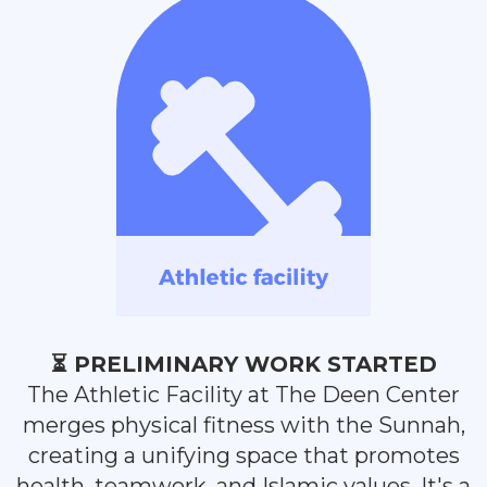
⏳ PRELIMINARY WORK STARTED
The Athletic Facility at The Deen Center
merges physical fitness with the Sunnah,
creating a unifying space that promotes
health, teamwork, and Islamic values. It's a