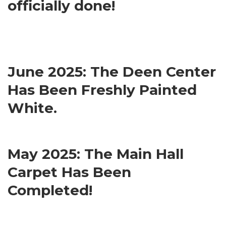
officially done!
June 2025: The Deen Center
Has Been Freshly Painted
White.
May 2025: The Main Hall
Carpet Has Been
Completed!