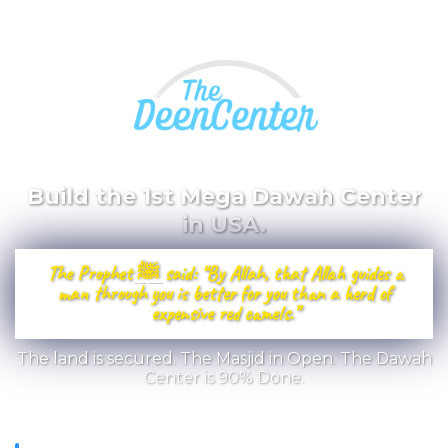
Build the 1st Mega Dawah Center
in USA.
The Prophet ﷺ said: “By Allah, that Allah guides a
man through you is better for you than a herd of
expensive red camels.”
The land is secured. The Masjid in Open. The Dawah
Center is 90% Done.