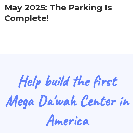
May 2025: The Parking Is
Complete!
Help build the first
Mega Da'wah Center in
America