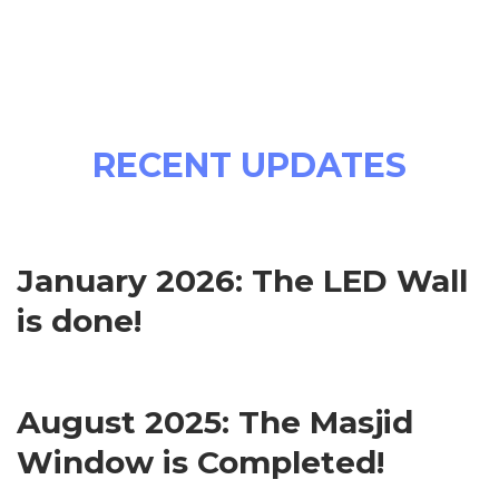
RECENT UPDATES
January 2026: The LED Wall
is done!
August 2025: The Masjid
Window is Completed!