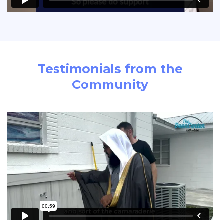
Testimonials from the
Community