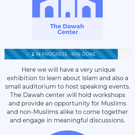
✅ ⏳ IN PROGRESS - 90% DONE
Here we will have a very unique
exhibition to learn about Islam and also a
small auditorium to host speaking events.
The Dawah center will hold workshops
and provide an opportunity for Muslims
and non-Muslims alike to come together
and engage in meaningful discussions.