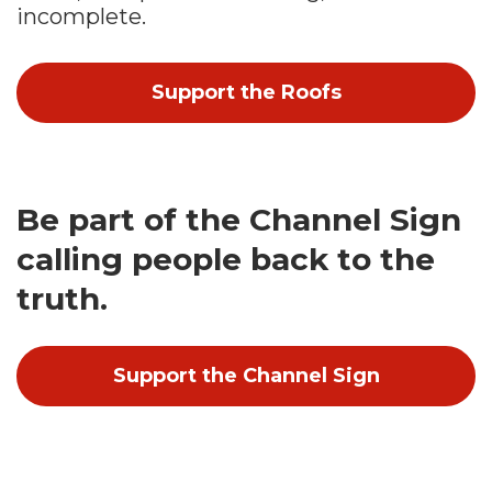
incomplete.
Support the Roofs
Be part of the Channel Sign
calling people back to the
truth.
Support the Channel Sign