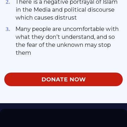
There is a negative portrayal of Islam
in the Media and political discourse
which causes distrust
​Many people are uncomfortable with
what they don’t understand, and so
the fear of the unknown may stop
them
DONATE NOW