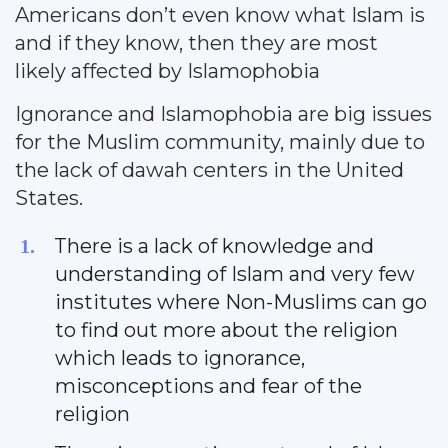
Americans don’t even know what Islam is
and if they know, then they are most
likely affected by Islamophobia
Ignorance and Islamophobia are big issues
for the Muslim community, mainly due to
the lack of dawah centers in the United
States.
There is a lack of knowledge and
understanding of Islam and very few
institutes where Non-Muslims can go
to find out more about the religion
which leads to ignorance,
misconceptions and fear of the
religion