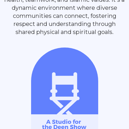
dynamic environment where diverse
communities can connect, fostering
respect and understanding through
shared physical and spiritual goals.