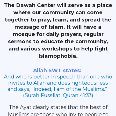
The Dawah Center will serve as a place
where our community can come
together to pray, learn, and spread the
message of Islam. It will have a
mosque for daily prayers, regular
sermons to educate the community,
and various workshops to help fight
Islamophobia.
Allah SWT states:
And who is better in speech than one who
invites to Allah and does righteousness
and says, “Indeed, I am of the Muslims.”
(Surah Fussilat, Quran 41:33)
The Ayat clearly states that the best of
Muslims are those who invite people to