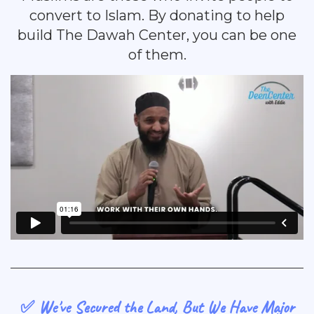
convert to Islam. By donating to help
build The Dawah Center, you can be one
of them.
✅ We've Secured the Land, But We Have Major