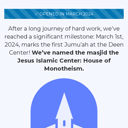
✅ OPENED IN MARCH 2024
After a long journey of hard work, we've
reached a significant milestone: March 1st,
2024, marks the first Jumu’ah at the Deen
Center!
We’ve named the masjid the
Jesus Islamic Center: House of
Monotheism.