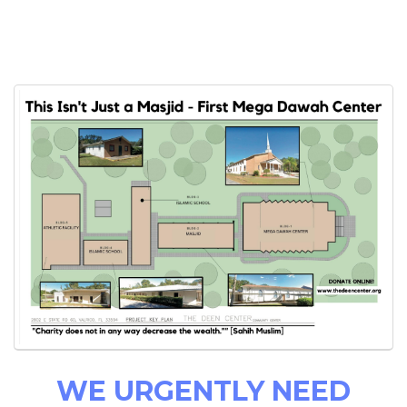
WE URGENTLY NEED