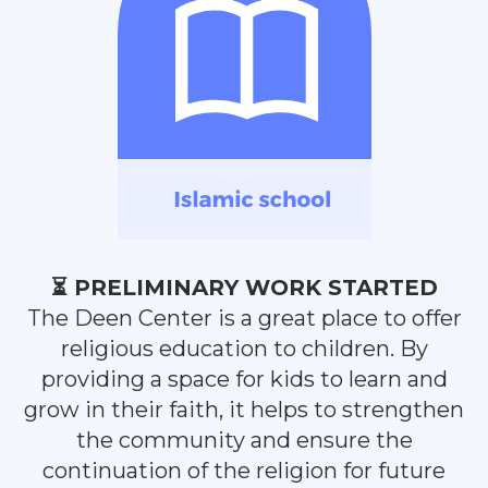
⏳ PRELIMINARY WORK STARTED
The Deen Center is a great place to offer
religious education to children. By
providing a space for kids to learn and
grow in their faith, it helps to strengthen
the community and ensure the
continuation of the religion for future