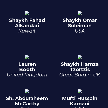
Shaykh Fahad
Shaykh Omar
Alkandari
Suleiman
Kuwait
USA
Lauren
Shaykh Hamza
Booth
Tzortzis
United Kingdom
Great Britain, UK
Sh. Abduraheem
Mufti Hussain
McCarthy
Kamani