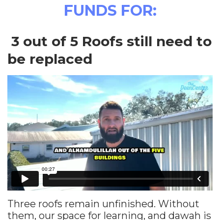
FUNDS FOR:
3 out of 5 Roofs still need to
be replaced
Three roofs remain unfinished. Without
them, our space for learning, and dawah is